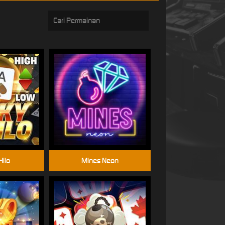
Hilo
Mines Neon