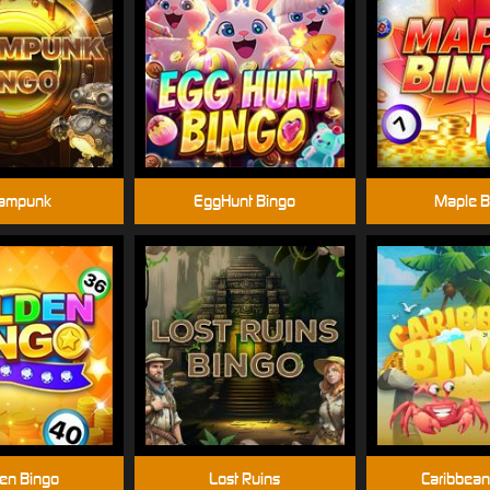
eampunk
EggHunt Bingo
Maple B
en Bingo
Lost Ruins
Caribbean