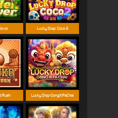
lover
Lucky Drop: Coco 2
ld Rush
Lucky Drop-GongXiFaChai