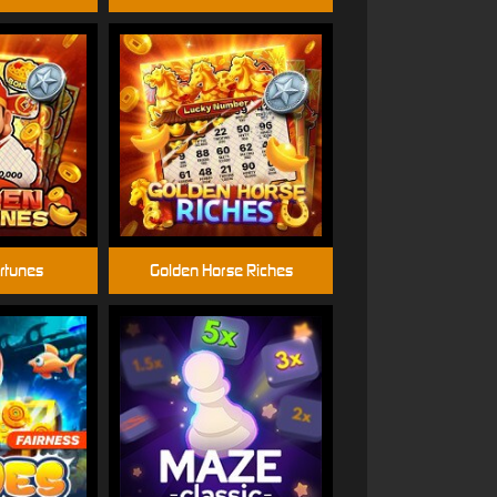
rtunes
Golden Horse Riches