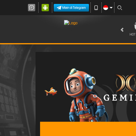
Main di Telegram
HOT