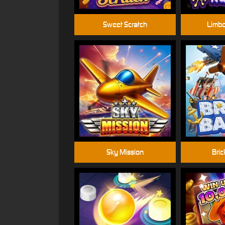
Sweet Scratch
Limb
Sky Mission
Bric