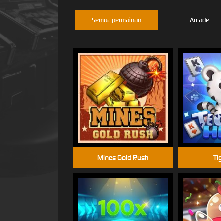
Semua permainan
Arcade
Mines Gold Rush
Ti