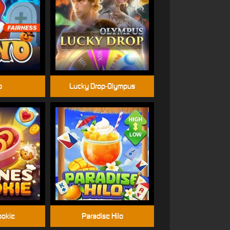
o
Lucky Drop-Olympus
ookie
Paradise Hilo