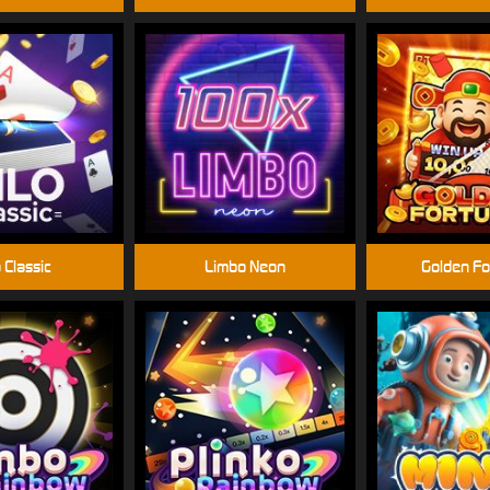
o Classic
Limbo Neon
Golden Fo