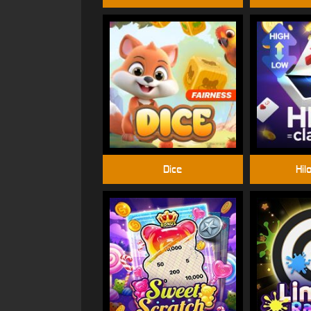
Dice
Hil