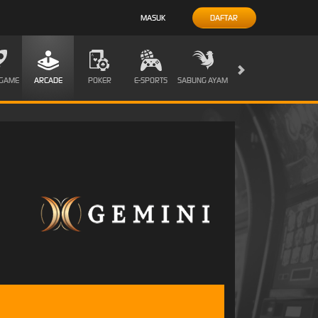
MASUK
DAFTAR
 GAME
ARCADE
POKER
E-SPORTS
SABUNG AYAM
PROMOSI