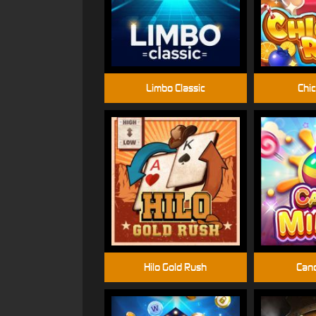
Limbo Classic
Chi
Hilo Gold Rush
Can