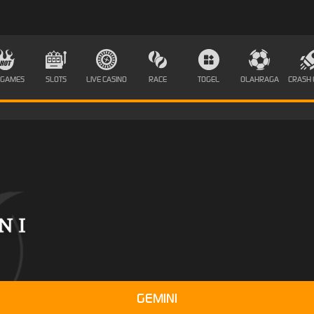
 GAMES
SLOTS
LIVE CASINO
RACE
TOGEL
OLAHRAGA
CRASH
GEMINI