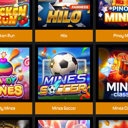
cken Run
Hilo
Pinoy M
dy Mines
Mines Soccer
Mines Cl