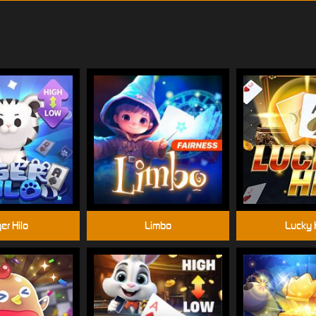
ger Hilo
Limbo
Lucky 