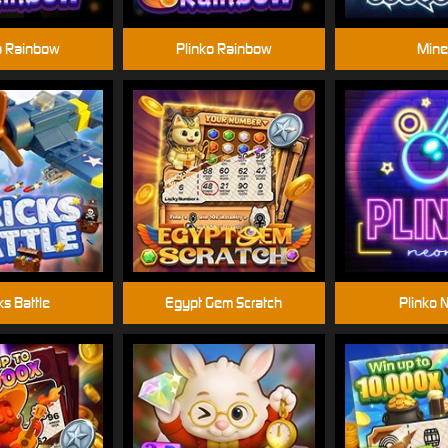
o Rainbow
Plinko Rainbow
Mine
ks Battle
Egypt Gem Scratch
Plinko 