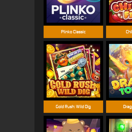
Plinko Classic
Chi
Gold Rush: Wild Dig
Drag