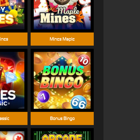
ines
Mines Maple
assic
Bonus Bingo