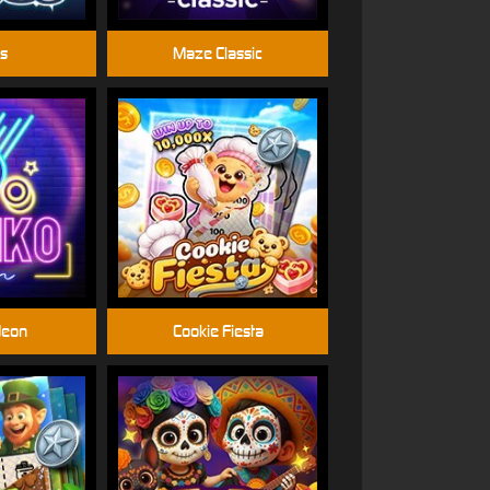
s
Maze Classic
Neon
Cookie Fiesta