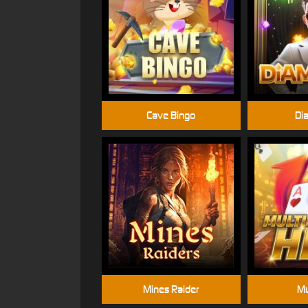
Cave Bingo
Di
Mines Raider
Mu