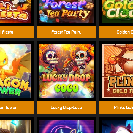
li Fiesta
Forest Tea Party
Golden C
on Tower
Lucky Drop-Coco
Plinko Go