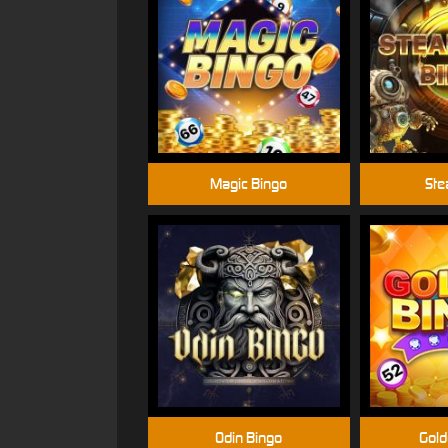
Magic Bingo
St
Odin Bingo
Gold