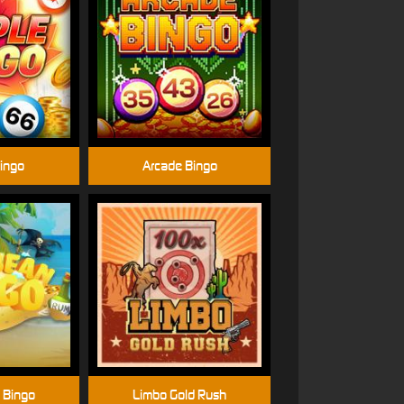
ingo
Arcade Bingo
 Bingo
Limbo Gold Rush