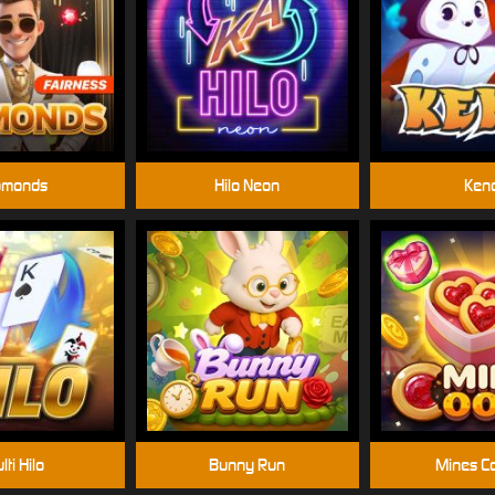
amonds
Hilo Neon
Ken
lti Hilo
Bunny Run
Mines C